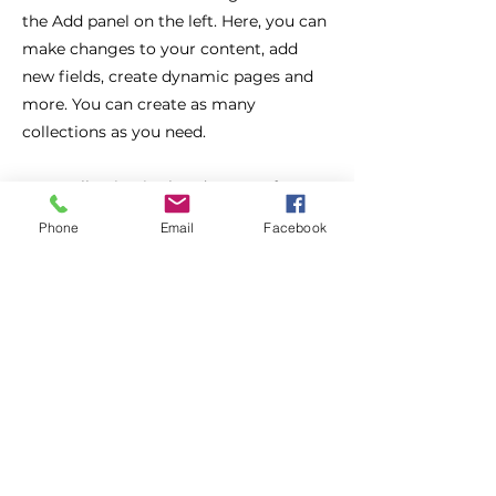
the Add panel on the left. Here, you can
make changes to your content, add
new fields, create dynamic pages and
more. You can create as many
collections as you need.
Your collection is already set up for you
with fields and content. Add your own,
Phone
Email
Facebook
or import content from a CSV file. Add
fields for any type of content you want
to display, such as rich text, images,
videos and more. You can also collect
and store information from your site
visitors using input elements like
custom forms and fields.
Be sure to click Sync after making
changes in a collection, so visitors can