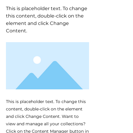
This is placeholder text. To change
this content, double-click on the
element and click Change
Content.
This is placeholder text. To change this
content, double-click on the element
and click Change Content. Want to
view and manage all your collections?
Click on the Content Manager button in