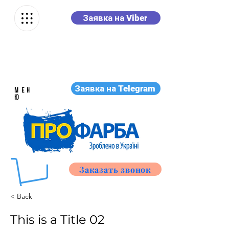
Заявка на Viber
Заявка на Telegram
МЕН
Ю
Заказать звонок
< Back
This is a Title 02